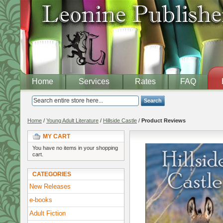
Home
Services
Rates
FAQ
Search
Home
/
Young Adult Literature
/
Hillside Castle
/
Product Reviews
MY CART
You have no items in your shopping
cart.
CATEGORIES
New Releases
e-books
Adult Fiction