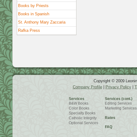
Books by Priests
Books in Spanish
St. Anthony Mary Zaccaria
Rafka Press
Copyright © 2009 Leonin
Company Profile
|
Privacy Policy
|
T
Services
Services (cont.)
B&W Books
Editing Services
Color Books
Marketing Services
Specialty Books
Rates
Catholic Integrity
Optional Services
FAQ