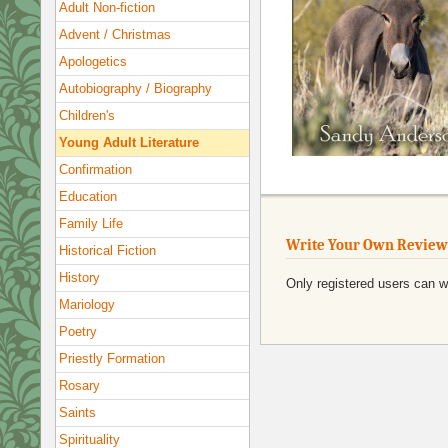
Adult Non-fiction
Advent / Christmas
Apologetics
Autobiography / Biography
Children's
Young Adult Literature
Confirmation
Education
Family Life
Write Your Own Review
Historical Fiction
History
Only registered users can w
Mariology
Poetry
Priestly Formation
Rosary
Saints
Spirituality