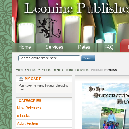
Home
Services
Rates
FAQ
Search
Home
/
Books by Priests
/
In His Outstretched Arms
/
Product Reviews
MY CART
You have no items in your shopping
cart.
CATEGORIES
New Releases
e-books
Adult Fiction