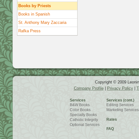
Books by Priests
Books in Spanish
St. Anthony Mary Zaccaria
Rafka Press
Copyright © 2009 Leonin
Company Profile
|
Privacy Policy
|
T
Services
Services (cont.)
B&W Books
Editing Services
Color Books
Marketing Services
Specialty Books
Rates
Catholic Integrity
Optional Services
FAQ