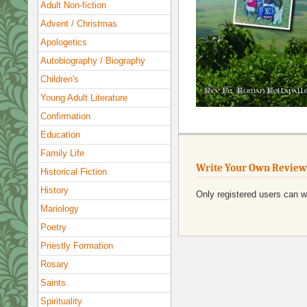
Adult Non-fiction
Advent / Christmas
Apologetics
Autobiography / Biography
Children's
Young Adult Literature
Confirmation
Education
Family Life
Write Your Own Review
Historical Fiction
History
Only registered users can w
Mariology
Poetry
Priestly Formation
Rosary
Saints
Spirituality