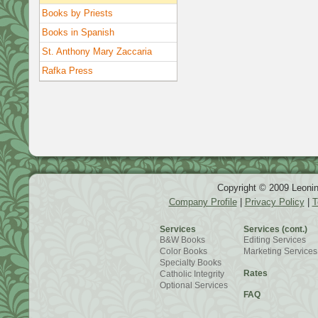
Books by Priests
Books in Spanish
St. Anthony Mary Zaccaria
Rafka Press
Copyright © 2009 Leonin
Company Profile
|
Privacy Policy
|
T
Services
Services (cont.)
B&W Books
Editing Services
Color Books
Marketing Services
Specialty Books
Rates
Catholic Integrity
Optional Services
FAQ