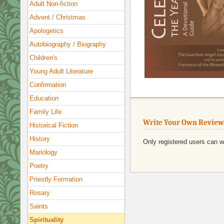
Adult Non-fiction
Advent / Christmas
Apologetics
Autobiography / Biography
Children's
Young Adult Literature
Confirmation
Education
Family Life
Write Your Own Review
Historical Fiction
History
Only registered users can w
Mariology
Poetry
Priestly Formation
Rosary
Saints
Spirituality