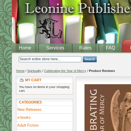
Home
Services
Rates
FAQ
Search
Home
/
Spirituality
/
Celebrating the Year of Mercy
/
Product Reviews
MY CART
You have no items in your shopping
cart.
CATEGORIES
New Releases
e-books
Adult Fiction