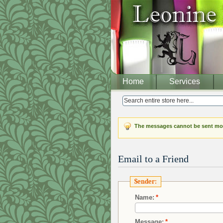
Home
Services
The messages cannot be sent mor
Email to a Friend
Sender:
Name:
*
Message:
*