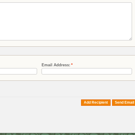
Email Address:
*
Add Recipient
Send Email