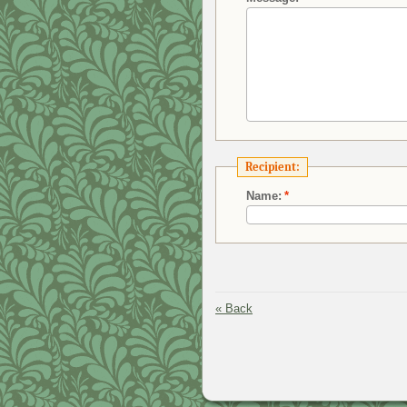
Recipient:
Name:
*
«
Back