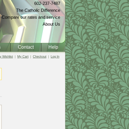
602-237-7487
The
Catholic
Difference
Compare our rates and service
About Us
s
Contact
Help
 Wishlist
My Cart
Checkout
Log In