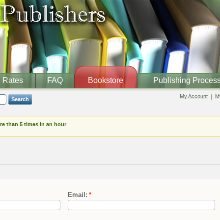
Rates
FAQ
Bookstore
Publishing Proces
My Account
My
Search
e than 5 times in an hour
Email:
*