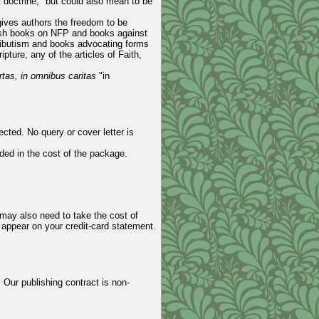
t doctrine," but could also mean to be
ives authors the freedom to be
blish books on NFP and books against
ributism and books advocating forms
pture, any of the articles of Faith,
ertas, in omnibus caritas
"in
cted. No query or cover letter is
ded in the cost of the package.
may also need to take the cost of
o appear on your credit-card statement.
 Our publishing contract is non-