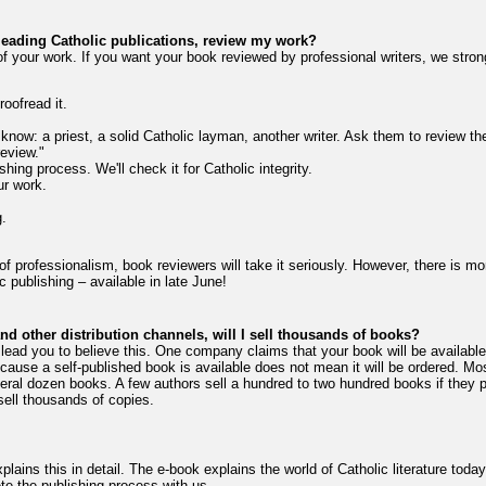
 leading Catholic publications, review my work?
f your work. If you want your book reviewed by professional writers, we stro
oofread it.
 know: a priest, a solid Catholic layman, another writer. Ask them to review t
review."
shing process. We'll check it for Catholic integrity.
ur work.
.
of professionalism, book reviewers will take it seriously. However, there is mo
c publishing – available in late June!
d other distribution channels, will I sell thousands of books?
lead you to believe this. One company claims that your book will be availabl
cause a self-published book is available does not mean it will be ordered. Mo
al dozen books. A few authors sell a hundred to two hundred books if they pr
sell thousands of copies.
ains this in detail. The e-book explains the world of Catholic literature today
e the publishing process with us.