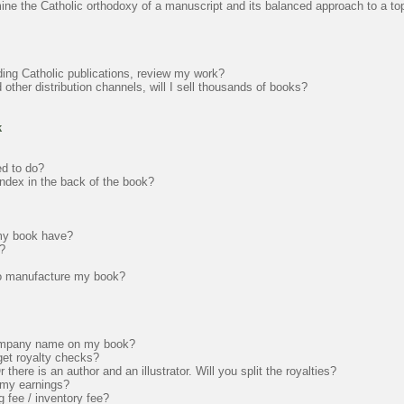
mine the Catholic orthodoxy of a manuscript and its balanced approach to a to
ading Catholic publications, review my work?
ther distribution channels, will I sell thousands of books?
k
ed to do?
ndex in the back of the book?
 my book have?
?
to manufacture my book?
ompany name on my book?
get royalty checks?
here is an author and an illustrator. Will you split the royalties?
t my earnings?
 fee / inventory fee?