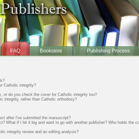
FAQ
Bookstore
Publishing Process
rk?
 Catholic integrity?
, or do you check the cover for Catholic integrity too?
 integrity, rather than Catholic orthodoxy?
ect after I've submitted the manuscript?
ct? What if I hit it big and want to go with another publisher? Who holds the 
ic integrity review and an editing analysis?