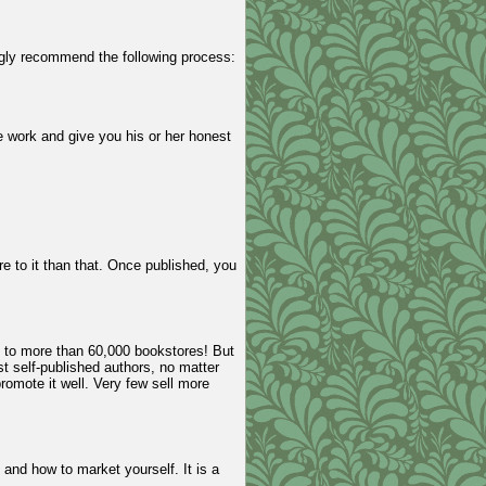
ngly recommend the following process:
he work and give you his or her honest
re to it than that. Once published, you
e to more than 60,000 bookstores! But
st self-published authors, no matter
omote it well. Very few sell more
 and how to market yourself. It is a