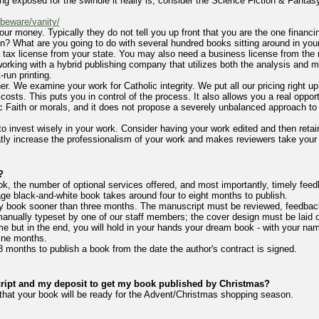
ng exposed for the swindle it really is, consider the Science Fiction & Fantasy
-beware/vanity/
your money. Typically they do not tell you up front that you are the one financi
en? What are you going to do with several hundred books sitting around in your
ax license from your state. You may also need a business license from the mu
 working with a hybrid publishing company that utilizes both the analysis and ma
-run printing.
r. We examine your work for Catholic integrity. We put all our pricing right up 
 costs. This puts you in control of the process. It also allows you a real oppor
c Faith or morals, and it does not propose a severely unbalanced approach to t
 invest wisely in your work. Consider having your work edited and then retain
atly increase the professionalism of your work and makes reviewers take your 
?
k, the number of optional services offered, and most importantly, timely fee
ge black-and-white book takes around four to eight months to publish.
h any book sooner than three months. The manuscript must be reviewed, feedb
manually typeset by one of our staff members; the cover design must be laid o
ime but in the end, you will hold in your hands your dream book - with your na
ine months.
18 months to publish a book from the date the author's contract is signed.
pt and my deposit to get my book published by Christmas?
m that your book will be ready for the Advent/Christmas shopping season.