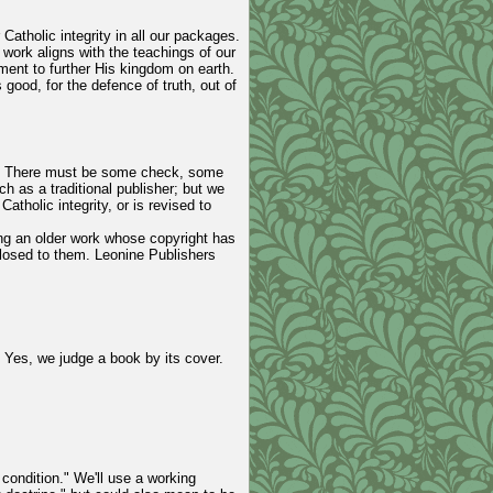
Catholic integrity in all our packages.
r work aligns with the teachings of our
ment to further His kingdom on earth.
 good, for the defence of truth, out of
 it. There must be some check, some
h as a traditional publisher; but we
tholic integrity, or is revised to
ing an older work whose copyright has
losed to them. Leonine Publishers
. Yes, we judge a book by its cover.
t condition." We'll use a working