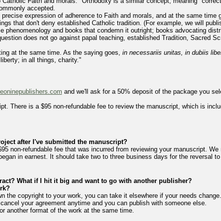
to Catholic Faith and morals." Orthodoxy is a similar concept, meaning "correc
 commonly accepted.
 precise expression of adherence to Faith and morals, and at the same time g
hings that don't deny established Catholic tradition. (For example, we will pu
ze phenomenology and books that condemn it outright; books advocating dist
question does not go against papal teaching, established Tradition, Sacred Scri
rating at the same time. As the saying goes,
in necessariis unitas, in dubiis lib
iberty; in all things, charity."
leoninepublishers.com
and we'll ask for a 50% deposit of the package you sele
pt. There is a $95 non-refundable fee to review the manuscript, which is inclu
oject after I've submitted the manuscript?
$95 non-refundable fee that was incurred from reviewing your manuscript. We 
g began in earnest. It should take two to three business days for the reversal t
ract? What if I hit it big and want to go with another publisher?
rk?
n the copyright to your work, you can take it elsewhere if your needs change.
o cancel your agreement anytime and you can publish with someone else.
or another format of the work at the same time.