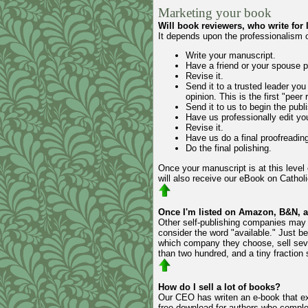
Marketing your book
Will book reviewers, who write for
It depends upon the professionalism o
Write your manuscript.
Have a friend or your spouse pr
Revise it.
Send it to a trusted leader you
opinion. This is the first "peer 
Send it to us to begin the publi
Have us professionally edit yo
Revise it.
Have us do a final proofreading
Do the final polishing.
Once your manuscript is at this level 
will also receive our eBook on Catholi
Once I'm listed on Amazon, B&N, an
Other self-publishing companies may 
consider the word "available." Just be
which company they choose, sell sever
than two hundred, and a tiny fraction 
How do I sell a lot of books?
Our CEO has writen an e-book that expl
free download for authors who complet