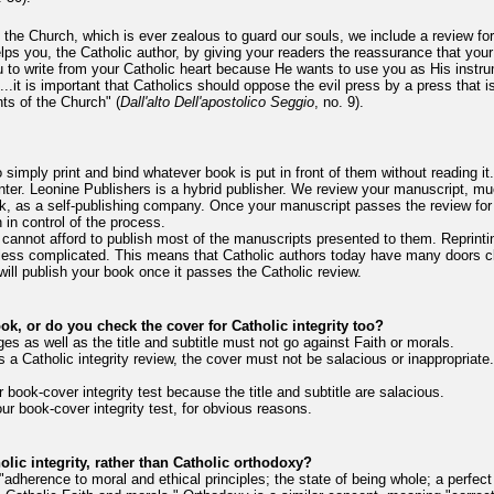
f the Church, which is ever zealous to guard our souls, we include a review for 
 helps you, the Catholic author, by giving your readers the reassurance that you
u to write from your Catholic heart because He wants to use you as His instru
..it is important that Catholics should oppose the evil press by a press that is
hts of the Church" (
Dall'alto Dell'apostolico Seggio
, no. 9).
o simply print and bind whatever book is put in front of them without reading
inter. Leonine Publishers is a hybrid publisher. We review your manuscript, muc
k, as a self-publishing company. Once your manuscript passes the review for Ca
 in control of the process.
y cannot afford to publish most of the manuscripts presented to them. Reprint
d less complicated. This means that Catholic authors today have many doors c
ill publish your book once it passes the Catholic review.
ook, or do you check the cover for Catholic integrity too?
s as well as the title and subtitle must not go against Faith or morals.
 a Catholic integrity review, the cover must not be salacious or inappropriate
 book-cover integrity test because the title and subtitle are salacious.
ur book-cover integrity test, for obvious reasons.
lic integrity, rather than Catholic orthodoxy?
is "adherence to moral and ethical principles; the state of being whole; a perfec