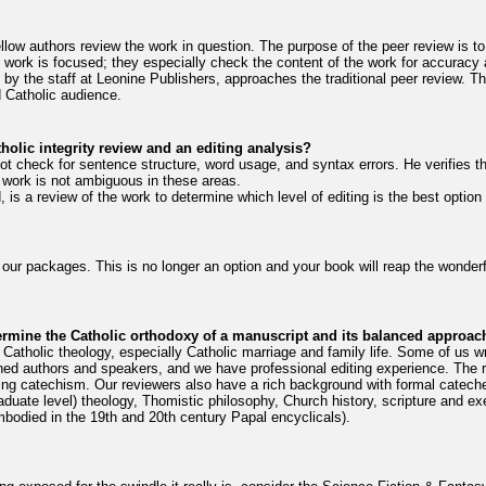
llow authors review the work in question. The purpose of the peer review is t
work is focused; they especially check the content of the work for accuracy 
e by the staff at Leonine Publishers, approaches the traditional peer review. T
d Catholic audience.
holic integrity review and an editing analysis?
ot check for sentence structure, word usage, and syntax errors. He verifies t
e work is not ambiguous in these areas.
 is a review of the work to determine which level of editing is the best option 
l our packages. This is no longer an option and your book will reap the wonderfu
termine the Catholic orthodoxy of a manuscript and its balanced approach
Catholic theology, especially Catholic marriage and family life. Some of us wr
ed authors and speakers, and we have professional editing experience. The 
ing catechism. Our reviewers also have a rich background with formal catechet
uate level) theology, Thomistic philosophy, Church history, scripture and exe
embodied in the 19th and 20th century Papal encyclicals).