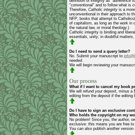
definition of integrity as "adherence 
"conventional" and to follow what is
Therefore,
Catholic integrity
is a more
unconventional in their approach to t
NFP; books that attempt to Catholici
of capitalism, as long as the work in 
the natural law, or moral theology.)
Catholic integrity is binding and libe
essentials, unity; in doubtful matters, l
Do I need to send a query letter?
No. Submit your manuscript to
info@
needed.
We will begin reviewing your manuscri
Our process
What if I want to cancel my book pr
We will refund your deposit, minus a 
editing from the deposit if the editin
Do I have to sign an exclusive cont
Who holds the copyright on my wo
No problem! Since you, the author, ow
exclusive: this means you are free t
You can also publish another version 