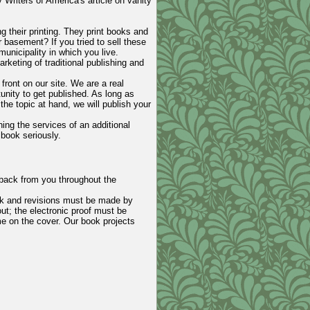
 Writers of America's article on vanity
ng their printing. They print books and
 basement? If you tried to sell these
nicipality in which you live.
rketing of traditional publishing and
front on our site. We are a real
tunity to get published. As long as
he topic at hand, we will publish your
ing the services of an additional
book seriously.
dback from you throughout the
ack and revisions must be made by
ut; the electronic proof must be
me on the cover. Our book projects