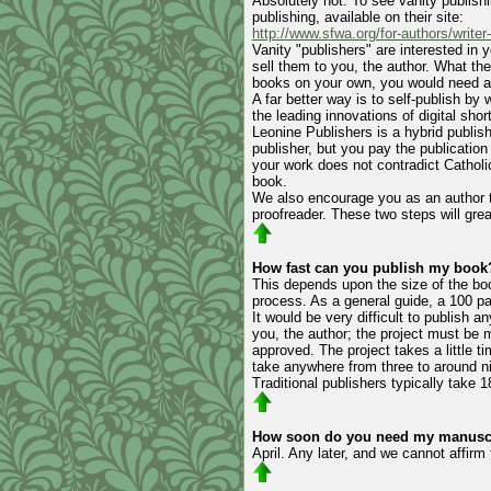
Absolutely not. To see vanity publishi
publishing, available on their site:
http://www.sfwa.org/for-authors/writer
Vanity "publishers" are interested in 
sell them to you, the author. What th
books on your own, you would need a t
A far better way is to self-publish by
the leading innovations of digital short
Leonine Publishers is a hybrid publishe
publisher, but you pay the publication
your work does not contradict Catholi
book.
We also encourage you as an author to
proofreader. These two steps will gre
How fast can you publish my book
This depends upon the size of the boo
process. As a general guide, a 100 pa
It would be very difficult to publis
you, the author; the project must be 
approved. The project takes a little t
take anywhere from three to around n
Traditional publishers typically take 
How soon do you need my manuscri
April. Any later, and we cannot affir