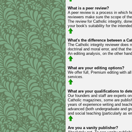
What is a peer review?
A peer review is a process in which fe
reviewers make sure the scope of the 
The review for Catholic integrity, don
your book's suitability for the intende
What's the difference between a Cat
The Catholic integrity reviewer does n
doctrinal and moral error, and that th
An editing analysis, on the other hand,
What are your editing options?
We offer full, Premium editing with al
services.
What are your qualifications to de
Our founders and staff are experts on 
Catholic magazines, some are publish
years of experience writing and teach
advanced (both undergraduate and grad
and social teaching (particularly as 
Are you a vanity publisher?