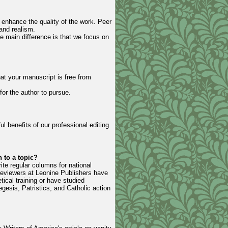
o enhance the quality of the work. Peer
and realism.
he main difference is that we focus on
hat your manuscript is free from
for the author to pursue.
l benefits of our professional editing
 to a topic?
ite regular columns for national
reviewers at Leonine Publishers have
ical training or have studied
gesis, Patristics, and Catholic action