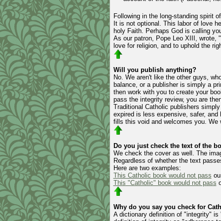
Following in the long-standing spirit o
It is not optional. This labor of love
holy Faith. Perhaps God is calling yo
As our patron, Pope Leo XIII, wrote, ".
love for religion, and to uphold the rig
Will you publish anything?
No. We aren't like the other guys, wh
balance, or a publisher is simply a pr
then work with you to create your boo
pass the integrity review, you are then
Traditional Catholic publishers simpl
expired is less expensive, safer, an
fills this void and welcomes you. We w
Do you just check the text of the b
We check the cover as well. The image
Regardless of whether the text passes
Here are two examples:
This Catholic book would not pass
our
This "Catholic" book would not pass
o
Why do you say you check for Catho
A dictionary definition of "integrity" 