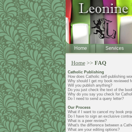
Home
Services
Home
>>
FAQ
Catholic Publishing
How does Catholic self-publishing wo
Why should I get my book reviewed for
Will you publish anything?
Do you just check the text of the book
Why do you say you check for Catholic
Do I need to send a query letter?
Our Process
What if I want to cancel my book proj
Do I have to sign an exclusive contra
What is a peer review?
What's the difference between a Cathol
What are your editing options?