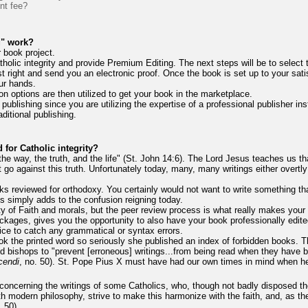
int fee?
g" work?
 book project.
tholic integrity and provide Premium Editing. The next steps will be to select
 right and send you an electronic proof. Once the book is set up to your satis
ur hands.
n options are then utilized to get your book in the marketplace.
 publishing since you are utilizing the expertise of a professional publisher inst
ditional publishing.
for Catholic integrity?
the way, the truth, and the life" (St. John 14:6). The Lord Jesus teaches us tha
t go against this truth. Unfortunately today, many, many writings either overtly
rks reviewed for orthodoxy. You certainly would not want to write something t
is simply adds to the confusion reigning today.
ty of Faith and morals, but the peer review process is what really makes your
packages, gives you the opportunity to also have your book professionally edit
rvice to catch any grammatical or syntax errors.
 the printed word so seriously she published an index of forbidden books. Thi
d bishops to "prevent [erroneous] writings...from being read when they have b
cendi
, no. 50). St. Pope Pius X must have had our own times in mind when he 
oncerning the writings of some Catholics, who, though not badly disposed the
h modern philosophy, strive to make this harmonize with the faith, and, as they
. 50).