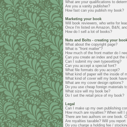
What are your qualifications to deter
Are you a vanity publisher?
How fast can you publish my book?
Marketing your book
Will book reviewers, who write for le
Once I'm listed on Amazon, B&N, and o
How do I sell a lot of books?
Nuts and Bolts - creating your boo
What about the copyright page?
What is "front matter"?
How much of the front matter do I ne
Can you create an index and put the i
Can I submit my own typesetting?
Can you accept a special font?
What file formats do you accept?
What kind of paper will the inside of
What kind of cover will my book have
What are my cover design options?
Do you use cheap foreign materials 
What size will my book be?
Do I set the retail price of my book?
Legal
Can I make up my own publishing c
How much are royalties? When will I 
There are two authors on one book. Or t
Are royalties taxable? Will you repor
Do you charge a holding fee / stocking