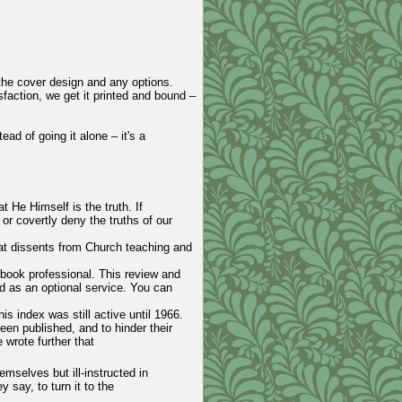
 the cover design and any options.
faction, we get it printed and bound –
ead of going it alone – it's a
t He Himself is the truth. If
 or covertly deny the truths of our
hat dissents from Church teaching and
 book professional. This review and
ed as an optional service. You can
s index was still active until 1966.
een published, and to hinder their
wrote further that
mselves but ill-instructed in
 say, to turn it to the