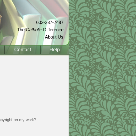
602-237-7487
The
Catholic
Difference
About Us
Contact
Help
copyright on my work?