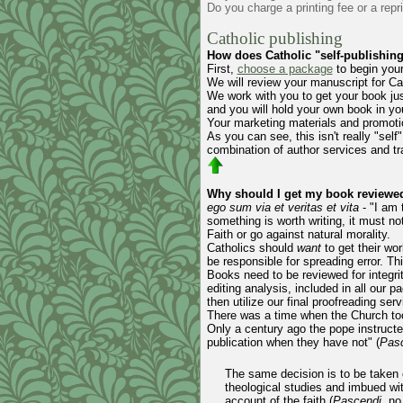
Do you charge a printing fee or a repr
Catholic publishing
How does Catholic "self-publishin
First,
choose a package
to begin your
We will review your manuscript for Ca
We work with you to get your book just
and you will hold your own book in yo
Your marketing materials and promotio
As you can see, this isn't really "self"
combination of author services and tra
Why should I get my book reviewed 
ego sum via et veritas et vita
- "I am 
something is worth writing, it must no
Faith or go against natural morality.
Catholics should
want
to get their wo
be responsible for spreading error. Th
Books need to be reviewed for integri
editing analysis, included in all our 
then utilize our final proofreading se
There was a time when the Church took
Only a century ago the pope instructe
publication when they have not" (
Pas
The same decision is to be taken c
theological studies and imbued wit
account of the faith (
Pascendi
, no