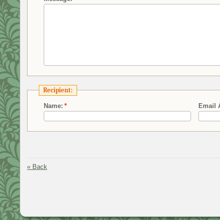
Recipient:
Name:
*
Email 
«
Back