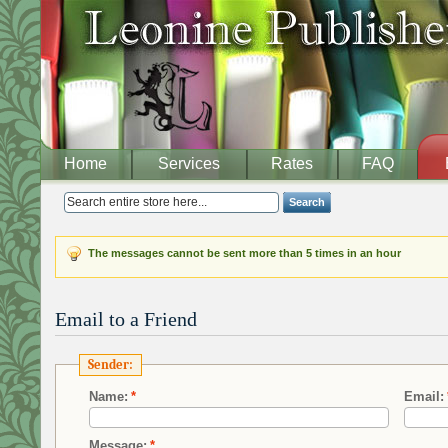
Home
Services
Rates
FAQ
Search
The messages cannot be sent more than 5 times in an hour
Email to a Friend
Sender:
Name:
*
Email:
Message:
*