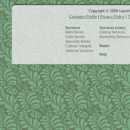
Copyright © 2009 Leonin
Company Profile
|
Privacy Policy
|
T
Services
Services (cont.)
B&W Books
Editing Services
Color Books
Marketing Services
Specialty Books
Rates
Catholic Integrity
Optional Services
FAQ