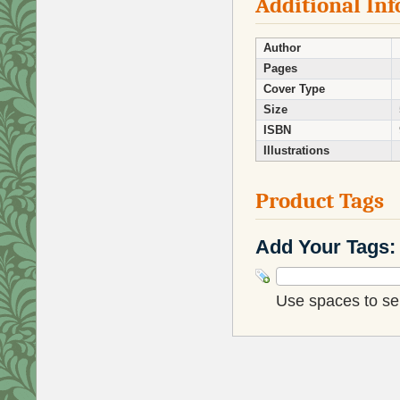
Additional In
Author
Pages
Cover Type
Size
ISBN
Illustrations
Product Tags
Add Your Tags:
Use spaces to sep