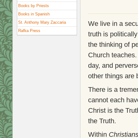
Books by Priests
Books in Spanish
We live in a sec
St. Anthony Mary Zaccaria
Rafka Press
truth is political
the thinking of p
Church teaches. 
day, and pervers
other things are
There is a treme
cannot each have
Christ is the Tru
the Truth.
Within
Christian