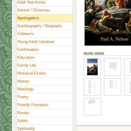
Adult Non-fiction
Advent / Christmas
Apologetics
Autobiography / Biography
Children's
Young Adult Literature
Confirmation
MORE VIEWS
Education
Family Life
Historical Fiction
History
Mariology
Poetry
Priestly Formation
Rosary
Saints
Spirituality