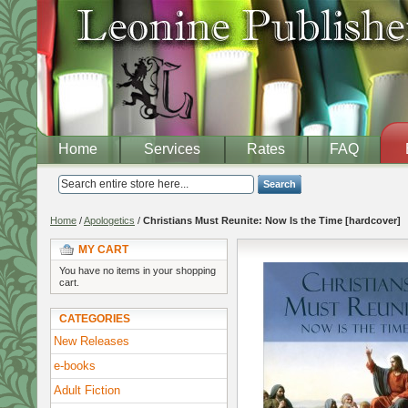
Home
Services
Rates
FAQ
Search
Home
/
Apologetics
/
Christians Must Reunite: Now Is the Time [hardcover]
MY CART
You have no items in your shopping
cart.
CATEGORIES
New Releases
e-books
Adult Fiction