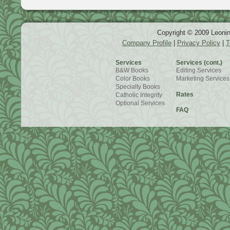
Copyright © 2009 Leonin
Company Profile
|
Privacy Policy
|
T
Services
Services (cont.)
B&W Books
Editing Services
Color Books
Marketing Services
Specialty Books
Rates
Catholic Integrity
Optional Services
FAQ