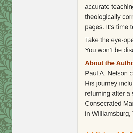
accurate teaching
theologically cor
pages. It’s time 
Take the eye-ope
You won’t be dis
About the Auth
Paul A. Nelson c
His journey incl
returning after a
Consecrated Mari
in Williamsburg, 