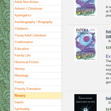
Adult Non-fiction
A n
Advent / Christmas
at 
Apologetics
ph
Autobiography / Biography
Children's
Fat
Young Adult Literature
Dif
B
Confirmation
$19
Education
Family Life
Ex
The
Historical Fiction
mus
History
exp
cha
Mariology
as 
Poetry
gen
Priestly Formation
Rosary
God
Saints
B
Spirituality
$14