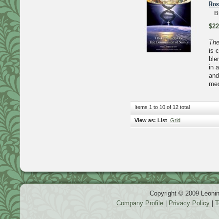
Ros
B
$22
The
is 
ble
in 
and
med
Items 1 to 10 of 12 total
View as:
List
Grid
Copyright © 2009 Leonin
Company Profile
|
Privacy Policy
|
T