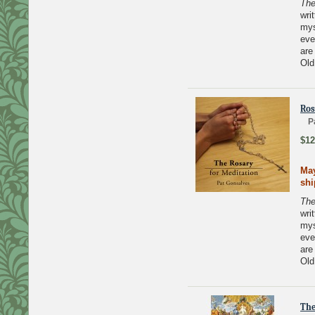
The
wri
mys
eve
are
Old
Ros
P
$12
May
sh
The
wri
mys
eve
are
Old
The