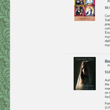
R
$9.
Con
Sal
pra
con
Esc
mys
dai
mys
Hon
F
$12
Aut
the
med
on 
Inc
For
O.F