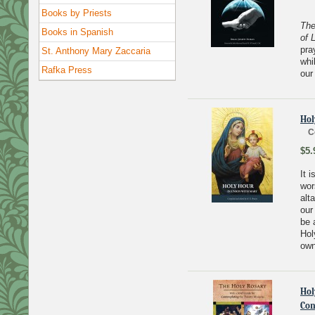
Books by Priests
The
Books in Spanish
of L
pra
St. Anthony Mary Zaccaria
whi
Rafka Press
our
Hol
C
$5.
It 
wor
alt
our
be 
Hol
own
Hol
Con