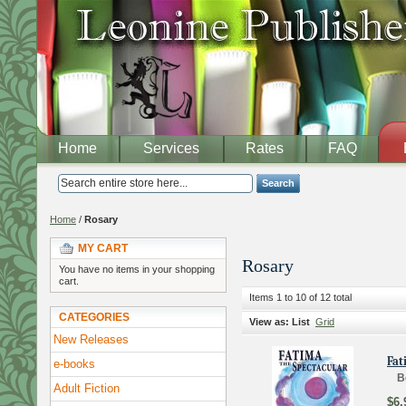
Home
Services
Rates
FAQ
Search
Home
/
Rosary
MY CART
Rosary
You have no items in your shopping
cart.
Items 1 to 10 of 12 total
CATEGORIES
View as:
List
Grid
New Releases
Fat
e-books
B
Adult Fiction
$6.