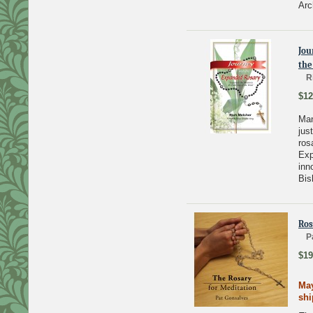
Arc
Jou
the
R
$12
Man
jus
ros
Exp
inn
Bis
Ros
P
$19
May
sh