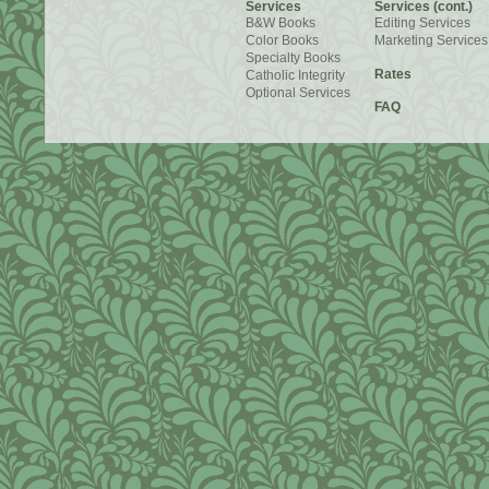
Services
Services (cont.)
B&W Books
Editing Services
Color Books
Marketing Services
Specialty Books
Rates
Catholic Integrity
Optional Services
FAQ