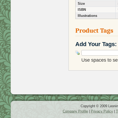
Size
ISBN
Illustrations
Product Tags
Add Your Tags:
Use spaces to sep
Copyright © 2009 Leonin
Company Profile
|
Privacy Policy
|
T