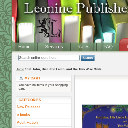
Home
Services
Rates
FAQ
Search
Home
/
Fat John, His Little Lamb, and the Two Wise Owls
MY CART
You have no items in your shopping
cart.
CATEGORIES
New Releases
e-books
Adult Fiction