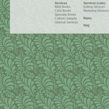
Services
Services (cont.)
B&W Books
Editing Services
Color Books
Marketing Services
Specialty Books
Rates
Catholic Integrity
Optional Services
FAQ