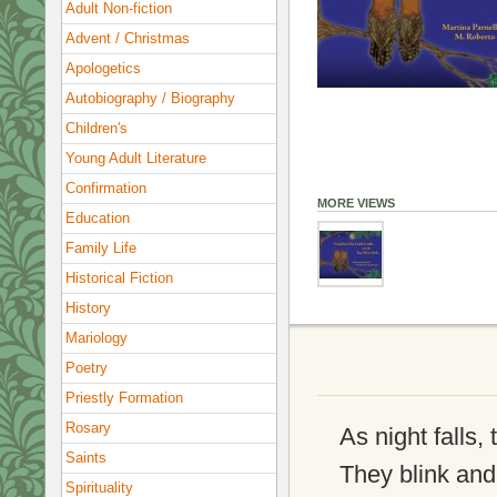
Adult Non-fiction
Advent / Christmas
Apologetics
Autobiography / Biography
Children's
Young Adult Literature
Confirmation
MORE VIEWS
Education
Family Life
Historical Fiction
History
Mariology
Poetry
Priestly Formation
Rosary
As night falls,
Saints
They blink and 
Spirituality