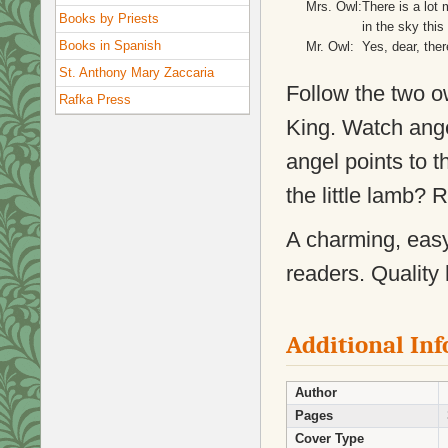
Mrs. Owl:
There is a lot 
Books by Priests
in the sky this 
Books in Spanish
Mr. Owl:
Yes, dear, ther
St. Anthony Mary Zaccaria
Follow the two o
Rafka Press
King. Watch ange
angel points to t
the little lamb? 
A charming, easy 
readers. Quality 
Additional In
Author
Pages
Cover Type