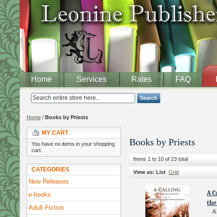
Home
Services
Rates
FAQ
Search
Home
/
Books by Priests
MY CART
Books by Priests
You have no items in your shopping
cart.
Items 1 to 10 of 23 total
CATEGORIES
View as:
List
Grid
New Releases
A C
e-books
the
Adult Fiction
A