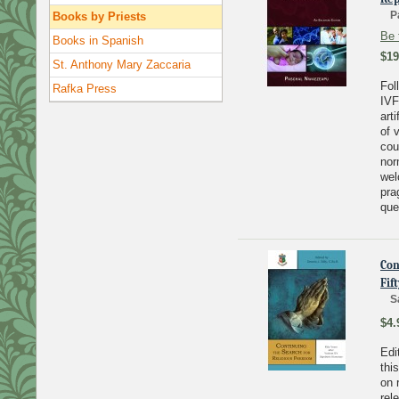
P
Books by Priests
Be 
Books in Spanish
$19
St. Anthony Mary Zaccaria
Fol
Rafka Press
IVF
art
of 
cou
nor
wel
pra
que
Con
Fif
S
$4.
Edi
thi
on 
rel