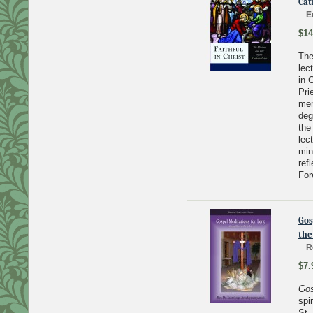
Cat
E
$14
The
lec
in 
Pri
mem
deg
the
lec
min
ref
For
Gos
the
R
$7.
Gos
spi
St.