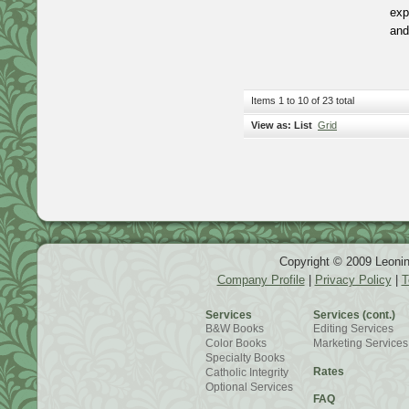
exp
and
Items 1 to 10 of 23 total
View as:
List
Grid
Copyright © 2009 Leonin
Company Profile
|
Privacy Policy
|
T
Services
Services (cont.)
B&W Books
Editing Services
Color Books
Marketing Services
Specialty Books
Rates
Catholic Integrity
Optional Services
FAQ