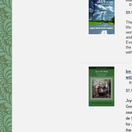
D
$9.
The
lif
wor
and
Eve
the
wit
Joy
wit
R
$7.
Joy
Gos
sea
de 
for
the