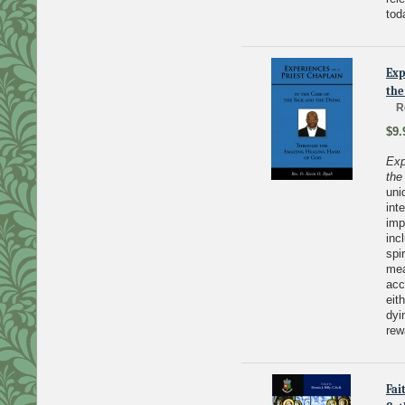
tod
Exp
the
R
$9.
Exp
the
uni
int
imp
inc
spi
mea
acc
eit
dyi
rew
Fai