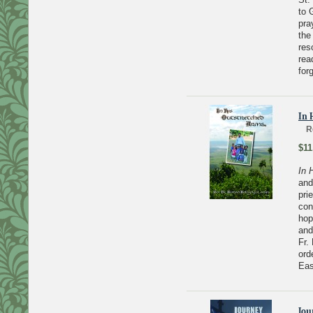
to 
pra
the
res
rea
for
In 
R
$11
In 
and
pri
con
hop
and
Fr.
ord
Eas
Jou