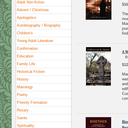
Adult Non-fiction
$16
Advent / Christmas
The
Apologetics
muc
Mar
Autobiography / Biography
jou
Children's
find
Young Adult Literature
Confirmation
A W
Education
R
Family Life
$12
Historical Fiction
Mar
was
History
and
Mariology
edi
Cus
Poetry
con
Priestly Formation
Rosary
Saints
Bio
Spirituality
Rep