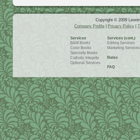
Copyright © 2009 Leonin
Company Profile
|
Privacy Policy
|
T
Services
Services (cont.)
B&W Books
Editing Services
Color Books
Marketing Services
Specialty Books
Rates
Catholic Integrity
Optional Services
FAQ