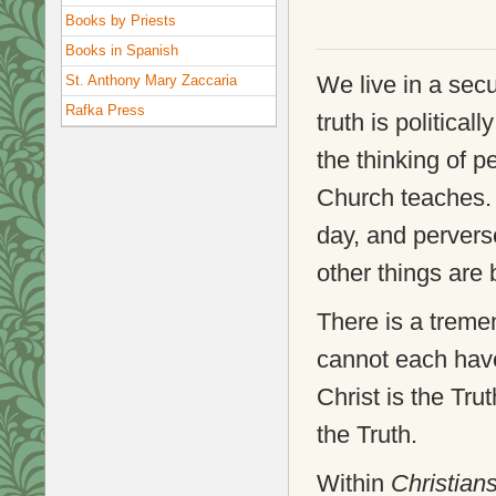
Books by Priests
Books in Spanish
We live in a sec
St. Anthony Mary Zaccaria
Rafka Press
truth is political
the thinking of p
Church teaches. 
day, and pervers
other things are
There is a treme
cannot each have
Christ is the Tru
the Truth.
Within
Christian