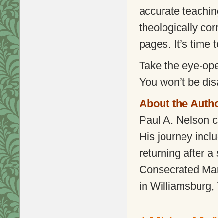
accurate teaching
theologically cor
pages. It’s time 
Take the eye-ope
You won’t be dis
About the Auth
Paul A. Nelson c
His journey incl
returning after a
Consecrated Mari
in Williamsburg, 