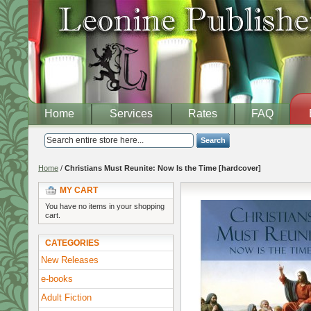
Home
Services
Rates
FAQ
Search
Home
/
Christians Must Reunite: Now Is the Time [hardcover]
MY CART
You have no items in your shopping
cart.
CATEGORIES
New Releases
e-books
Adult Fiction