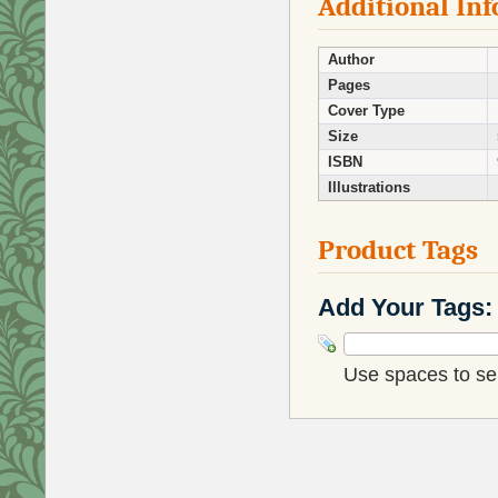
Additional In
Author
Pages
Cover Type
Size
ISBN
Illustrations
Product Tags
Add Your Tags:
Use spaces to sep