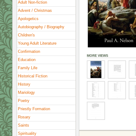
Adult Non-fiction
Advent / Christmas
Apologetics
Autobiography / Biography
Children's
Young Adult Literature
Confirmation
MORE VIEWS
Education
Family Life
Historical Fiction
History
Mariology
Poetry
Priestly Formation
Rosary
Saints
Spirituality