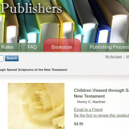
Rates
FAQ
Bookstore
Publishing Proces
My Account
My
Search
ugh Sacred Scriptures of the New Testament
Children Viewed through Sa
New Testament
Henry C. Haefner
Email to a Friend
Be the first to review this produc
$4.95