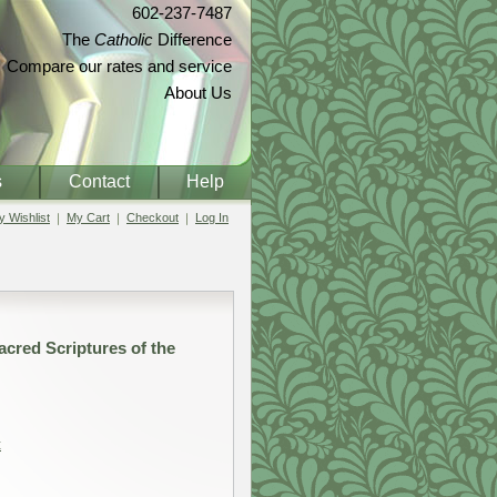
602-237-7487
The
Catholic
Difference
Compare our rates and service
About Us
s
Contact
Help
 Wishlist
My Cart
Checkout
Log In
cred Scriptures of the
t