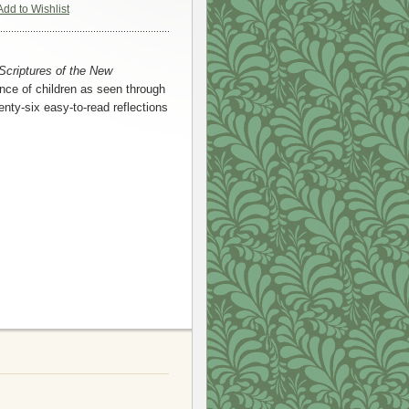
Add to Wishlist
Scriptures of the New
nce of children as seen through
nty-six easy-to-read reflections