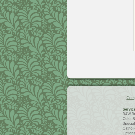
Comp
Servic
B&W B
Color 
Special
Catholic
Optiona