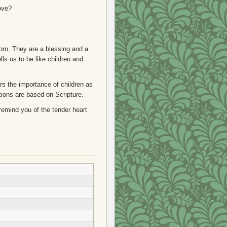
Love?
born. They are a blessing and a
lls us to be like children and
s the importance of children as
tions are based on Scripture.
 remind you of the tender heart