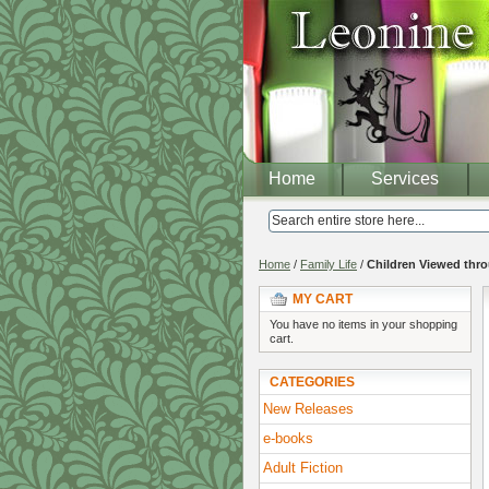
Home
Services
Home
/
Family Life
/
Children Viewed thro
MY CART
You have no items in your shopping
cart.
CATEGORIES
New Releases
e-books
Adult Fiction