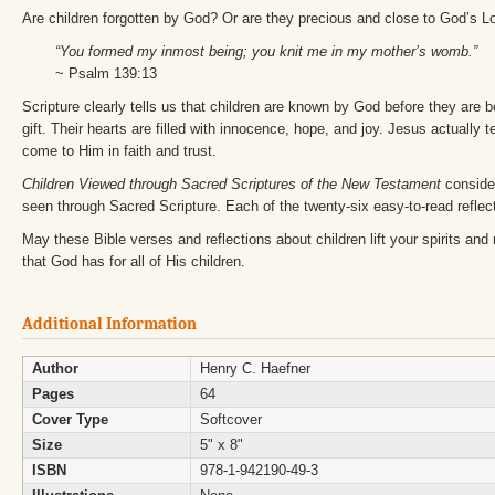
Are children forgotten by God? Or are they precious and close to God’s 
“You formed my inmost being; you knit me in my mother’s womb.”
~ Psalm 139:13
Scripture clearly tells us that children are known by God before they are 
gift. Their hearts are filled with innocence, hope, and joy. Jesus actually te
come to Him in faith and trust.
Children Viewed through Sacred Scriptures of the New Testament
consider
seen through Sacred Scripture. Each of the twenty-six easy-to-read reflec
May these Bible verses and reflections about children lift your spirits and
that God has for all of His children.
Additional Information
Author
Henry C. Haefner
Pages
64
Cover Type
Softcover
Size
5" x 8"
ISBN
978-1-942190-49-3