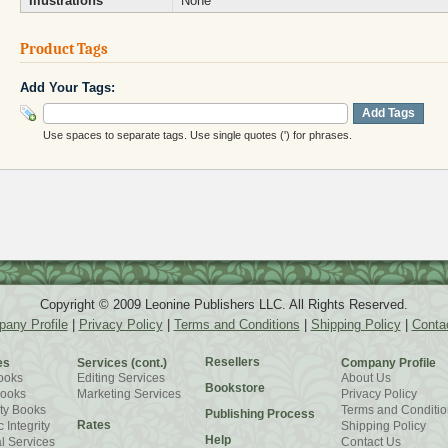
Illustrations
None
Product Tags
Add Your Tags:
Add Tags
Use spaces to separate tags. Use single quotes (') for phrases.
Copyright © 2009 Leonine Publishers LLC. All Rights Reserved.
any Profile
|
Privacy Policy
|
Terms and Conditions
|
Shipping Policy
|
Conta
Resellers
es
Services (cont.)
Company Profile
ooks
Editing Services
About Us
Bookstore
Books
Marketing Services
Privacy Policy
ty Books
Terms and Conditio
Publishing Process
Rates
 Integrity
Shipping Policy
Help
l Services
Contact Us