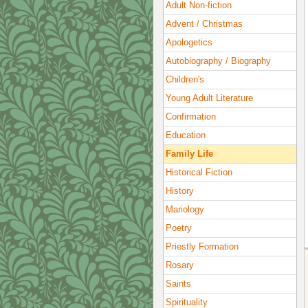
Adult Non-fiction
Advent / Christmas
Apologetics
Autobiography / Biography
Children's
Young Adult Literature
Confirmation
Education
Family Life
Historical Fiction
History
Mariology
Poetry
Priestly Formation
Rosary
Saints
Spirituality