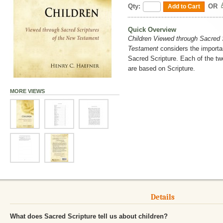
Qty:
OR
Add to Cart
Quick Overview
Children Viewed through Sacred 
Testament
considers the importa
Sacred Scripture. Each of the twe
are based on Scripture.
MORE VIEWS
Details
What does Sacred Scripture tell us about children?