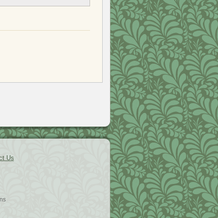
ct Us
ns