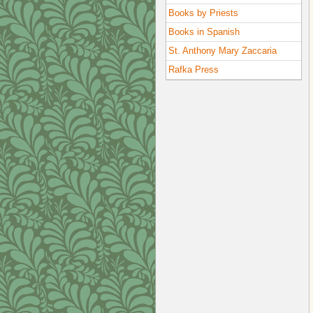
Books by Priests
Books in Spanish
St. Anthony Mary Zaccaria
Rafka Press