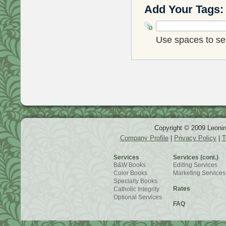
Add Your Tags:
Use spaces to sep
Copyright © 2009 Leonin
Company Profile
|
Privacy Policy
|
T
Services
Services (cont.)
B&W Books
Editing Services
Color Books
Marketing Services
Specialty Books
Rates
Catholic Integrity
Optional Services
FAQ