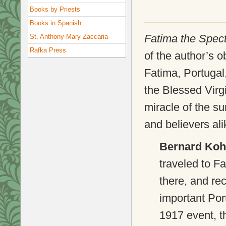
Books by Priests
Books in Spanish
Fatima the Spec
St. Anthony Mary Zaccaria
Rafka Press
of the author’s o
Fatima, Portugal
the Blessed Virg
miracle of the s
and believers ali
Bernard Koh
traveled to Fa
there, and rec
important Por
1917 event, t