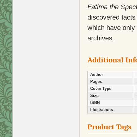
Fatima the Spec
discovered facts
which have only 
archives.
Additional In
Author
Pages
Cover Type
Size
ISBN
Illustrations
Product Tags