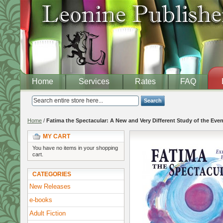
Home
Services
Rates
FAQ
Search
Home
/
Fatima the Spectacular: A New and Very Different Study of the Even
MY CART
You have no items in your shopping
cart.
CATEGORIES
New Releases
e-books
Adult Fiction