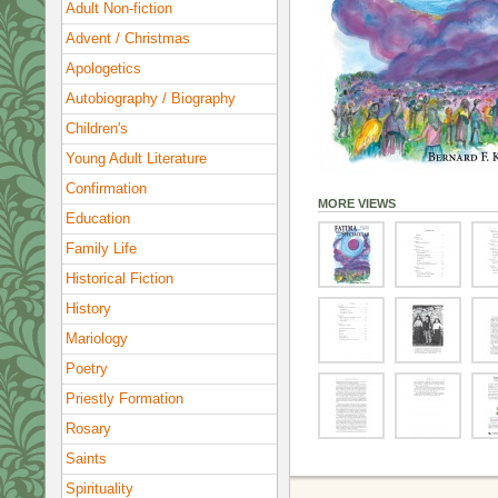
Adult Non-fiction
Advent / Christmas
Apologetics
Autobiography / Biography
Children's
Young Adult Literature
Confirmation
MORE VIEWS
Education
Family Life
Historical Fiction
History
Mariology
Poetry
Priestly Formation
Rosary
Saints
Spirituality