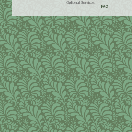
Optional Services
FAQ