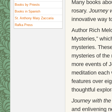
Many books about
Books by Priests
rosary.
Journey 
Books in Spanish
innovative way to
St. Anthony Mary Zaccaria
Rafka Press
Author Rich Mel
Mysteries,” which
mysteries. These 
mysteries of the 
more events of Je
meditation each
features over eigh
thoughtful explora
Journey with th
and enlivening n