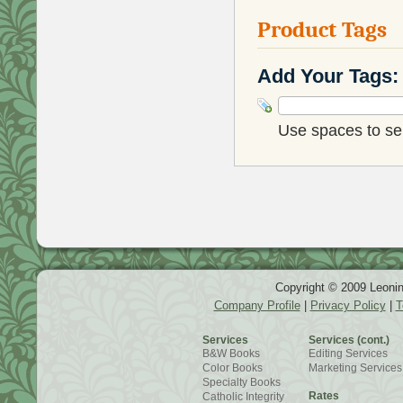
Product Tags
Add Your Tags:
Use spaces to sep
Copyright © 2009 Leonin
Company Profile
|
Privacy Policy
|
T
Services
Services (cont.)
B&W Books
Editing Services
Color Books
Marketing Services
Specialty Books
Rates
Catholic Integrity