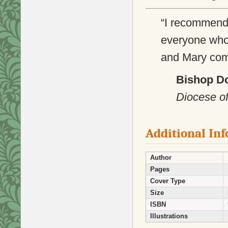
“I recommen
everyone who 
and Mary come 
Bishop D
Diocese of
Additional In
Author
Pages
Cover Type
Size
ISBN
Illustrations