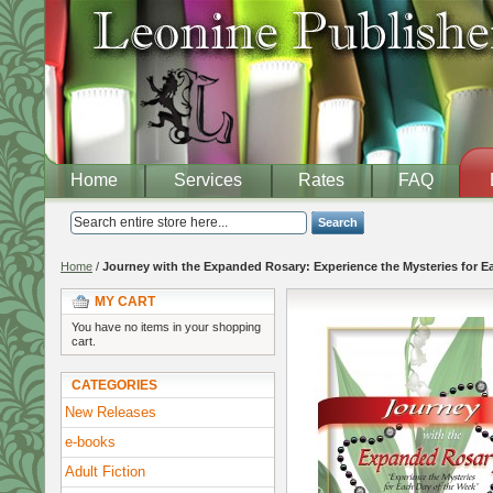
Home
Services
Rates
FAQ
Search
Home
/
Journey with the Expanded Rosary: Experience the Mysteries for E
MY CART
You have no items in your shopping
cart.
CATEGORIES
New Releases
e-books
Adult Fiction