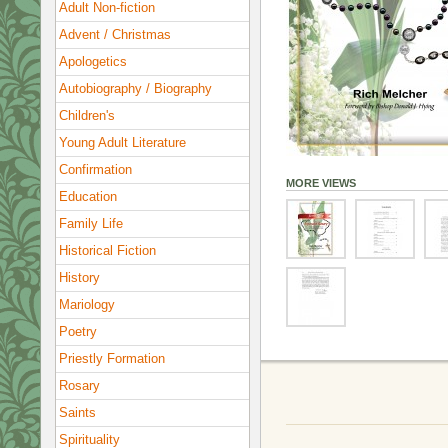
Adult Non-fiction
Advent / Christmas
Apologetics
Autobiography / Biography
Children's
Young Adult Literature
Confirmation
MORE VIEWS
Education
Family Life
Historical Fiction
History
Mariology
Poetry
Priestly Formation
Rosary
Saints
Spirituality