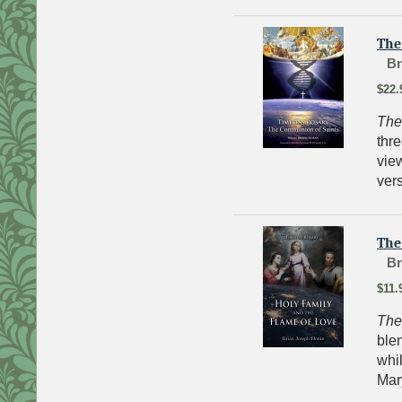
The
Br
$22.
The
thre
vie
vers
The
Br
$11.
The
blen
whil
Mary