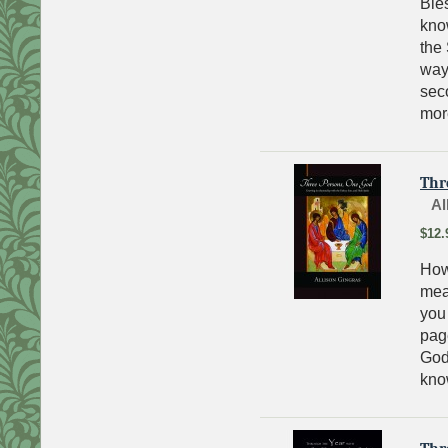
Bles
kno
the
way?
seco
mor
Thr
Al
$12.
How
mean
you
page
God
kno