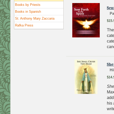
Books by Priests
Sent
Books in Spanish
Pa
St. Anthony Mary Zaccaria
$15.
Rafka Press
The
cat
cat
can
She
Hi
$14.
She
Max
addi
his 
wri