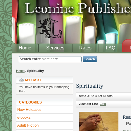
Home
Services
Rates
FAQ
Search
Home
/
Spirituality
MY CART
Spirituality
You have no items in your shopping
cart.
Items 31 to 40 of 41 total
CATEGORIES
View as:
List
Grid
New Releases
Ros
e-books
Pa
Adult Fiction