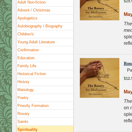
$19.
Adult Non-fiction
Advent / Christmas
May
Apologetics
The
Autobiography / Biography
med
Children's
sple
Young Adult Literature
refl
Confirmation
Education
Ros
Family Life
Pa
Historical Fiction
$12.
History
Mariology
May
Poetry
The
Priestly Formation
on
Rosary
sple
refl
Saints
Spirituality