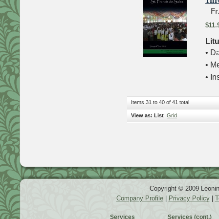
Thr
Fr
$11.
Lit
• Da
• M
• In
Items 31 to 40 of 41 total
View as:
List
Grid
Copyright © 2009 Leonin
Company Profile
|
Privacy Policy
|
T
Services
Services (cont.)