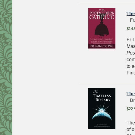
The
Fr
$14.
Fr. 
Mas
Pos
cent
to a
Fin
The
Br
$22.
The 
of 