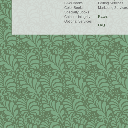
B&W Books
Editing Services
Color Books
Marketing Services
Specialty Books
Rates
Catholic Integrity
Optional Services
FAQ