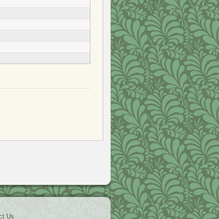
ct Us