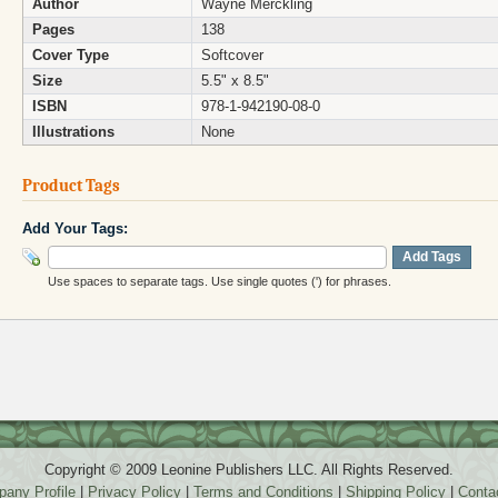
Author
Wayne Merckling
Pages
138
Cover Type
Softcover
Size
5.5" x 8.5"
ISBN
978-1-942190-08-0
Illustrations
None
Product Tags
Add Your Tags:
Add Tags
Use spaces to separate tags. Use single quotes (') for phrases.
Copyright © 2009 Leonine Publishers LLC. All Rights Reserved.
any Profile
|
Privacy Policy
|
Terms and Conditions
|
Shipping Policy
|
Conta