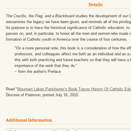
Details
The Crucifix, the Flag, and a Blackboard
studies the development of our Ca
reexamines the legacy we have been given, and reminds all of the privileg
Its purpose is to trace the historical significance of Catholic education, to
passes on, and, in particular, to honor all the men and women who made s
formation of Catholic youth in America over the course of four centuries.
"On a more personal note, this book is a consideration of how the ef
professors, and colleagues affect me both as an individual and as a 
this with both practicing and future teachers so that they will have a
importance of the work that they do.”
~ from the author's Preface
Read "
Mountain Lakes Parishioner’s Book Traces History Of Catholic Edu
Diocese of Paterson, posted July 16, 2015.
Additional Information