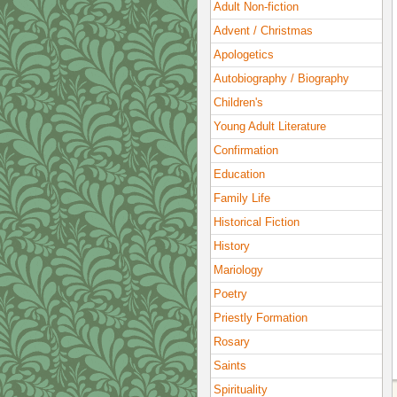
Adult Non-fiction
Advent / Christmas
Apologetics
Autobiography / Biography
Children's
Young Adult Literature
Confirmation
Education
Family Life
Historical Fiction
History
Mariology
Poetry
Priestly Formation
Rosary
Saints
Spirituality