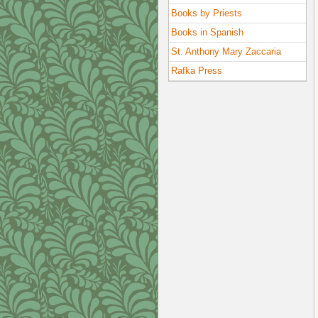
Books by Priests
Books in Spanish
St. Anthony Mary Zaccaria
Rafka Press