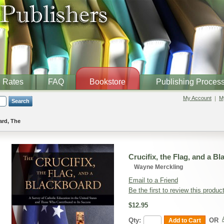
Rates
FAQ
Bookstore
Publishing Proces
My Account
My
Search
ard, The
Crucifix, the Flag, and a B
Wayne Merckling
Email to a Friend
Be the first to review this produc
$12.95
Qty:
OR
Add to Cart