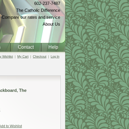
602-237-7487
The
Catholic
Difference
Compare our rates and service
About Us
s
Contact
Help
 Wishlist
My Cart
Checkout
Log In
lackboard, The
t
Add to Wishlist