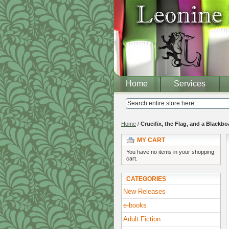
Home
Services
Home
/
Crucifix, the Flag, and a Blackbo
MY CART
You have no items in your shopping
cart.
CATEGORIES
New Releases
e-books
Adult Fiction