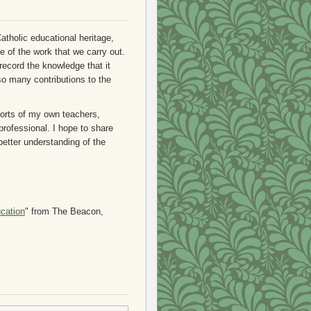
tholic educational heritage,
e of the work that we carry out.
 record the knowledge that it
o many contributions to the
forts of my own teachers,
professional. I hope to share
 better understanding of the
cation
" from The Beacon,