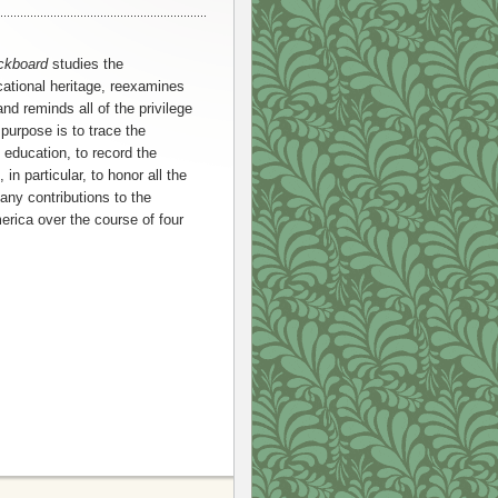
ackboard
studies the
ational heritage, reexamines
d reminds all of the privilege
 purpose is to trace the
c education, to record the
in particular, to honor all the
y contributions to the
erica over the course of four