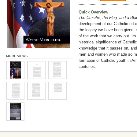
Quick Overview
The Crucifix, the Flag, and a Bl
development of our Catholic educ
the legacy we have been given, an
of the work that we carry out. Its
historical significance of Catholi
knowledge that it passes on, and, 
men and women who made so man
MORE VIEWS
formation of Catholic youth in Am
centuries.