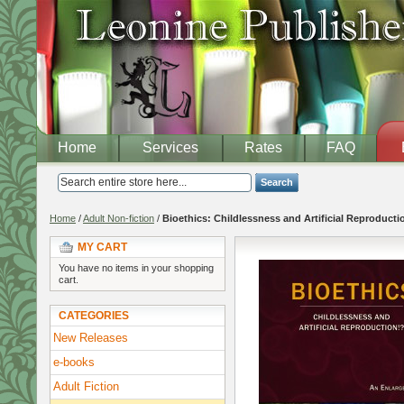
Home
Services
Rates
FAQ
Search
Home
/
Adult Non-fiction
/
Bioethics: Childlessness and Artificial Reproducti
MY CART
You have no items in your shopping
cart.
CATEGORIES
New Releases
e-books
Adult Fiction