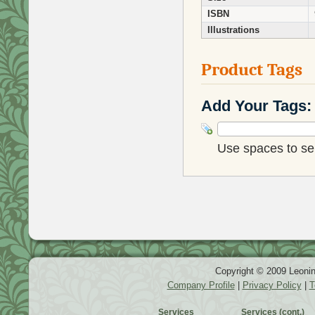
ISBN
Illustrations
Product Tags
Add Your Tags:
Use spaces to sep
Copyright © 2009 Leonin
Company Profile
|
Privacy Policy
|
T
Services
Services (cont.)