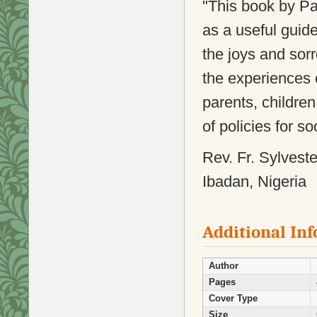
"This book by 
as a useful guide
the joys and sor
the experiences o
parents, childre
of policies for soc
Rev. Fr. Sylvest
Ibadan, Nigeria
Additional In
Author
Pages
Cover Type
Size