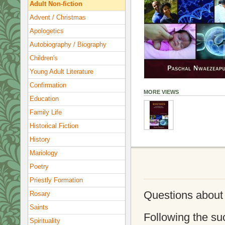
Adult Non-fiction
Advent / Christmas
Apologetics
Autobiography / Biography
Children's
Young Adult Literature
Confirmation
MORE VIEWS
Education
Family Life
Historical Fiction
History
Mariology
Poetry
Priestly Formation
Questions about a
Rosary
Saints
Following the suc
Spirituality