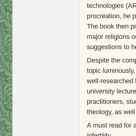
technologies (AR
procreation, he p
The book then pro
major religions 
suggestions to he
Despite the comp
topic luminously,
well-researched 
university lectur
practitioners, st
theology, as wel
A must read for 
infertility.