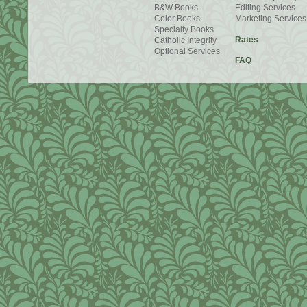
B&W Books
Editing Services
Color Books
Marketing Services
Specialty Books
Rates
Catholic Integrity
Optional Services
FAQ