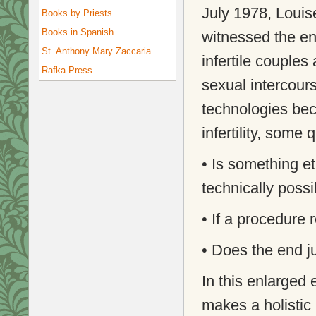
July 1978, Louise
Books by Priests
Books in Spanish
witnessed the ent
St. Anthony Mary Zaccaria
infertile couple
Rafka Press
sexual intercou
technologies bec
infertility, some
• Is something et
technically possi
• If a procedure 
• Does the end j
In this enlarged 
makes a holistic 