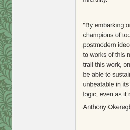
"By embarking on
champions of tod
postmodern ideol
to works of this 
trail this work, o
be able to sustai
unbeatable in its
logic, even as it
Anthony Okeregbe