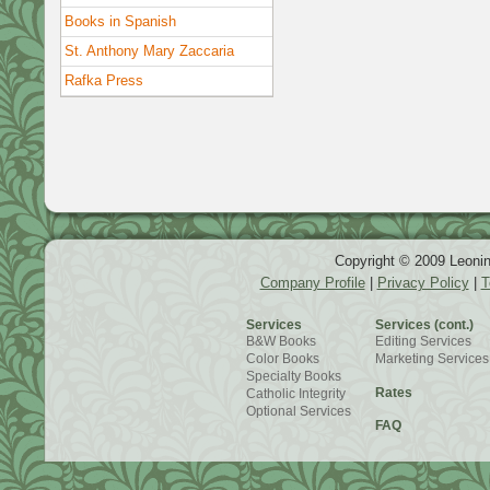
Books in Spanish
St. Anthony Mary Zaccaria
Rafka Press
Copyright © 2009 Leonin
Company Profile
|
Privacy Policy
|
T
Services
Services (cont.)
B&W Books
Editing Services
Color Books
Marketing Services
Specialty Books
Rates
Catholic Integrity
Optional Services
FAQ