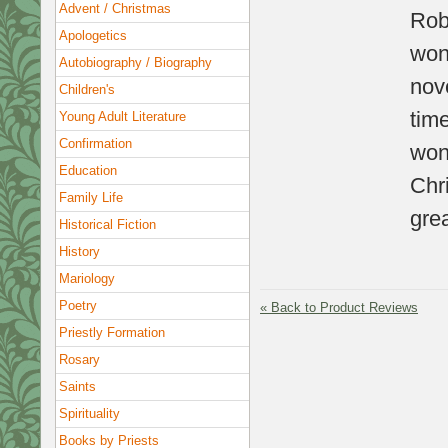
Advent / Christmas
Rob
Apologetics
wond
Autobiography / Biography
nove
Children's
tim
Young Adult Literature
Confirmation
won
Education
Chr
Family Life
grea
Historical Fiction
History
Mariology
Poetry
«
Back to Product Reviews
Priestly Formation
Rosary
Saints
Spirituality
Books by Priests