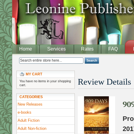
Home
Services
Rates
FAQ
Search
MY CART
Review Details
You have no items in your shopping
cart.
CATEGORIES
90
New Releases
e-books
Pro
Adult Fiction
201
Adult Non-fiction