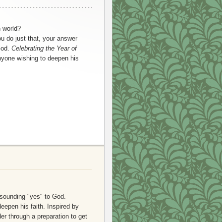
n world?
u do just that, your answer
God.
Celebrating the Year of
nyone wishing to deepen his
esounding "yes" to God.
eepen his faith. Inspired by
er through a preparation to get