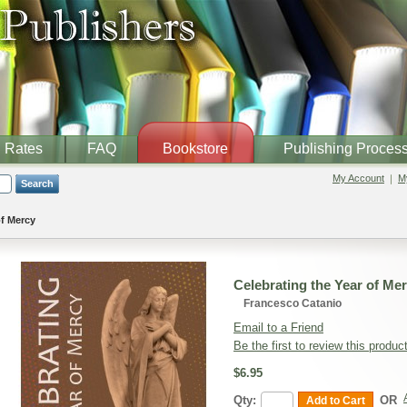
Rates
FAQ
Bookstore
Publishing Proces
My Account
My
Search
of Mercy
Celebrating the Year of Me
Francesco Catanio
Email to a Friend
Be the first to review this produc
$6.95
Qty:
OR
Add to Cart