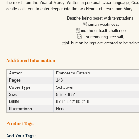
the most from the Year of Mercy. Written in personal, clear language,
Cele
gently calls you to enter deeper into the two Hearts of Jesus and Mary.
Despite being beset with temptations,
human weakness,
and the difficult challenge
of surrendering free will,
all human beings are created to be saint
Additional Information
Author
Francesco Catanio
Pages
148
Cover Type
Softcover
Size
5.5" x 8.5"
ISBN
978-1-942190-21-9
Illustrations
None
Product Tags
Add Your Tags: