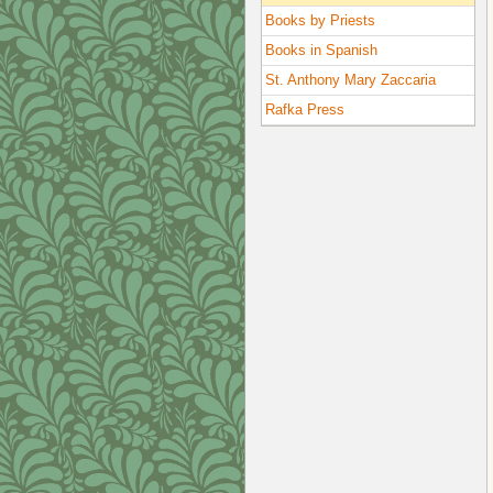
Books by Priests
Books in Spanish
St. Anthony Mary Zaccaria
Rafka Press