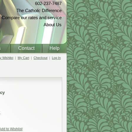
602-237-7487
The
Catholic
Difference
Compare our rates and service
About Us
s
Contact
Help
 Wishlist
My Cart
Checkout
Log In
rcy
t
Add to Wishlist