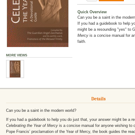
Quick Overview
Can you be a saint in the moder
If you had a guidebook to help yo
might be a resounding "yes" to 
Mercy
is a concise manual for a
faith.
MORE VIEWS
Details
Can you be a saint in the modern world?
If you had a guidebook to help you do just that, your answer might be a r
Celebrating the Year of Mercy
is a concise manual for anyone wishing to d
Pope Francis’ proclamation of the Year of Mercy, the book guides the read