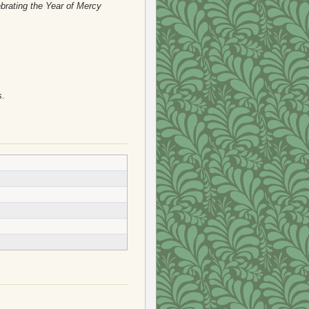
brating the Year of Mercy
s.