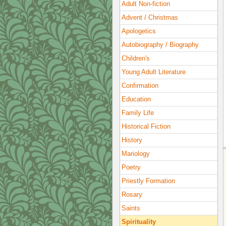
Adult Non-fiction
Advent / Christmas
Apologetics
Autobiography / Biography
Children's
Young Adult Literature
Confirmation
Education
Family Life
Historical Fiction
History
Mariology
Poetry
Priestly Formation
Rosary
Saints
Spirituality