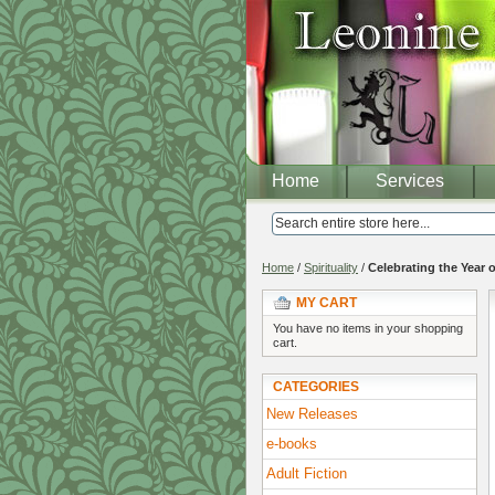
Home
Services
Home
/
Spirituality
/
Celebrating the Year 
MY CART
You have no items in your shopping
cart.
CATEGORIES
New Releases
e-books
Adult Fiction