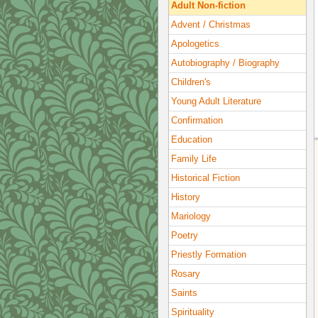
Adult Non-fiction
Advent / Christmas
Apologetics
Autobiography / Biography
Children's
Young Adult Literature
Confirmation
Education
Family Life
Historical Fiction
History
Mariology
Poetry
Priestly Formation
Rosary
Saints
Spirituality