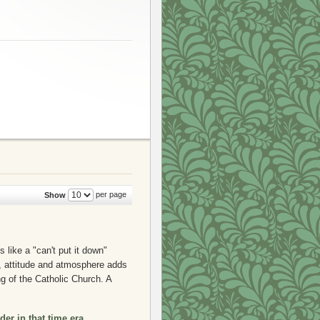
per page
Show
 like a "can't put it down"
y, attitude and atmosphere adds
g of the Catholic Church. A
der in that time era,