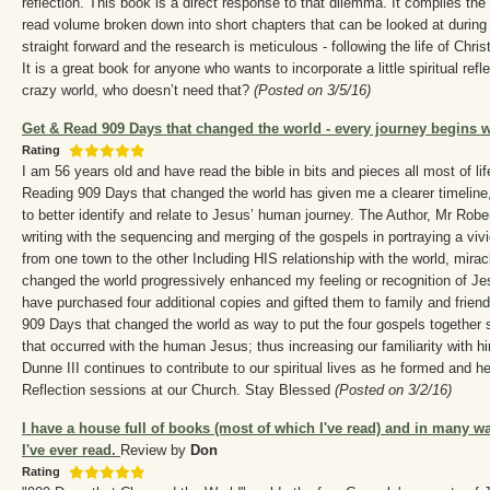
reflection. This book is a direct response to that dilemma. It compiles the
read volume broken down into short chapters that can be looked at during 
straight forward and the research is meticulous - following the life of Chris
It is a great book for anyone who wants to incorporate a little spiritual reflec
crazy world, who doesn’t need that?
(Posted on 3/5/16)
Get & Read 909 Days that changed the world - every journey begins wi
Rating
I am 56 years old and have read the bible in bits and pieces all most of lif
Reading 909 Days that changed the world has given me a clearer timeline
to better identify and relate to Jesus’ human journey. The Author, Mr Robe
writing with the sequencing and merging of the gospels in portraying a viv
from one town to the other Including HIS relationship with the world, mira
changed the world progressively enhanced my feeling or recognition of Je
have purchased four additional copies and gifted them to family and frien
909 Days that changed the world as way to put the four gospels together 
that occurred with the human Jesus; thus increasing our familiarity with h
Dunne III continues to contribute to our spiritual lives as he formed and 
Reflection sessions at our Church. Stay Blessed
(Posted on 3/2/16)
I have a house full of books (most of which I've read) and in many wa
I've ever read.
Review by
Don
Rating