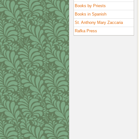
Books by Priests
Books in Spanish
St. Anthony Mary Zaccaria
Rafka Press