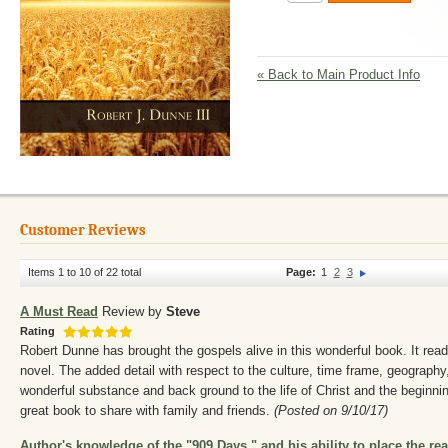
«
Back to Main Product Info
Customer Reviews
Items 1 to 10 of 22 total
Page:
1
2
3
A Must Read
Review by
Steve
Rating
Robert Dunne has brought the gospels alive in this wonderful book. It reads
novel. The added detail with respect to the culture, time frame, geograph
wonderful substance and back ground to the life of Christ and the beginnin
great book to share with family and friends.
(Posted on 9/10/17)
Author's knowledge of the "909 Days," and his ability to place the rea