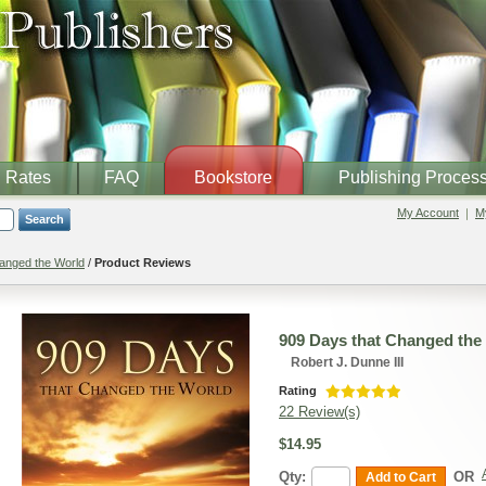
Rates
FAQ
Bookstore
Publishing Proces
My Account
My
Search
anged the World
/
Product Reviews
909 Days that Changed the
Robert J. Dunne III
Rating
22 Review(s)
$14.95
Qty:
OR
Add to Cart