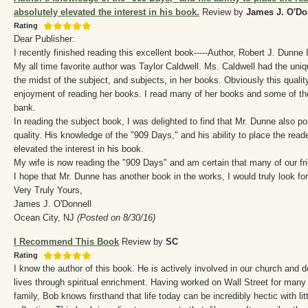
absolutely elevated the interest in his book.
Review by
James J. O'Do
Rating
Dear Publisher:
I recently finished reading this excellent book-----Author, Robert J. Dunne I
My all time favorite author was Taylor Caldwell. Ms. Caldwell had the uniqu
the midst of the subject, and subjects, in her books. Obviously this quali
enjoyment of reading her books. I read many of her books and some of t
bank.
In reading the subject book, I was delighted to find that Mr. Dunne also 
quality. His knowledge of the "909 Days," and his ability to place the reade
elevated the interest in his book.
My wife is now reading the "909 Days" and am certain that many of our fri
I hope that Mr. Dunne has another book in the works, I would truly look fo
Very Truly Yours,
James J. O'Donnell
Ocean City, NJ
(Posted on 8/30/16)
I Recommend This Book
Review by
SC
Rating
I know the author of this book. He is actively involved in our church and 
lives through spiritual enrichment. Having worked on Wall Street for many 
family, Bob knows firsthand that life today can be incredibly hectic with lit