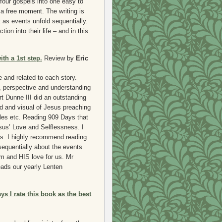
 four gospels into one easy to
a free moment. The writing is
t as events unfold sequentially.
tion into their life – and in this
th a 1st step.
Review by
Eric
e and related to each story.
, perspective and understanding
rt Dunne III did an outstanding
id and visual of Jesus preaching
cles etc. Reading 909 Days that
sus’ Love and Selflessness. I
ds. I highly recommend reading
sequentially about the events
im and HIS love for us. Mr
heads our yearly Lenten
ys I rate this book as the best