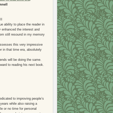
nnell
II
e ability to place the reader in
ty enhanced the interest and
hem still resound in my memory
possesses this very impressive
r in that time era, absolutely
ends will be doing the same.
rward to reading his next book.
dedicated to improving people’s
years while also raising a
tle or no time for personal