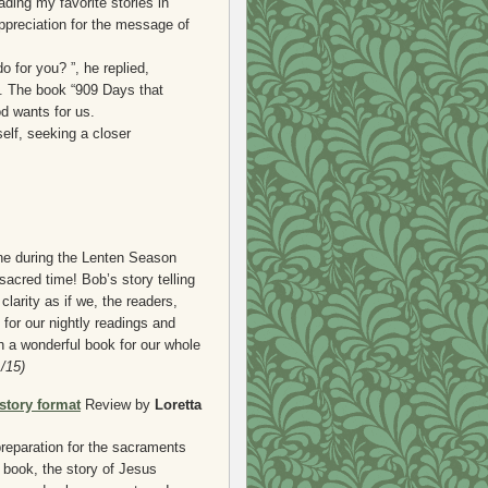
ading my favorite stories in
ppreciation for the message of
for you? ”, he replied,
s. The book “909 Days that
d wants for us.
elf, seeking a closer
ne during the Lenten Season
sacred time! Bob’s story telling
clarity as if we, the readers,
for our nightly readings and
h a wonderful book for our whole
/15)
story format
Review by
Loretta
preparation for the sacraments
book, the story of Jesus