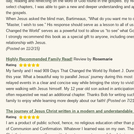
day, reading and reflecting on the word of God found in the gospels. By re
select chapters, I was able to gain a new and deeper understanding and a
the gospels.
When Jesus asked the blind man, Bartimeaus, “What do you want me to do 
“Master, I wish to see.” His response should serve as a lesson to all of u
Changed the World” serves as a powerful tool to allow us “to see” what Go
I strongly recommend this book as a special gift to anyone, including ones
relationship with Jesus.
(Posted on 11/2/15)
Highly Recommended Family Read!
Review by
Rosemarie
Rating
My family and I read 909 Days That Changed the World by Robert J. Dun
this year. What a beautiful way to parallel Jesus’ journey during this most 
relayed events in a clear and concise way while bringing the story to vivid 
were walking with Jesus himself. My 12 year old son asked in anticipation 
often requested we read an additional chapter. Thanks Bob for writing suc
family to enjoy while learning more deeply about our faith!
(Posted on 7/21
The journey of Jesus Christ written in a modern and understandable 
Rating
I am a product of public school, hence, no religious education other than 
of Communion and Confirmation. Whatever I learned was on my own. The 