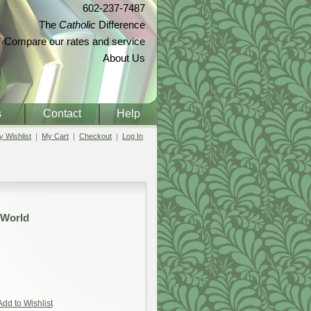
602-237-7487
The
Catholic
Difference
Compare our rates and service
About Us
s
Contact
Help
 Wishlist
My Cart
Checkout
Log In
 World
Add to Wishlist