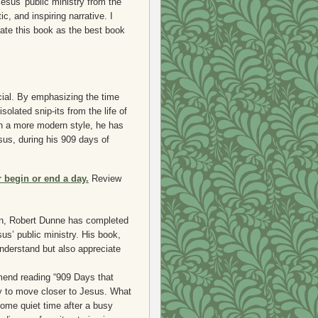
sus' public ministry from the
c, and inspiring narrative. I
rate this book as the best book
cial. By emphasizing the time
olated snip-its from the life of
in a more modern style, he has
sus, during his 909 days of
r begin or end a day.
Review
hn, Robert Dunne has completed
us’ public ministry. His book,
nderstand but also appreciate
mend reading “909 Days that
y to move closer to Jesus. What
some quiet time after a busy