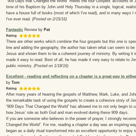
"909 Days that Changed the World" melds the four Gospels' accounts of Je
time of his Baptism by John until Holy Thursday in a single, logical, realisti
have a house full of books (most of which I've read), and in many ways I 
I've ever read.
(Posted on 2/15/16)
Fantastic
Review by
Pat
Rating
There are other works which combine the four gospels but this one is spe
line and adding the geography, the author has taken what can seem to be is
Jesus and shown them to be a coherent journey of ministry. By writing it 
made it easy to read. Best of all, he has made it very easy to relate to Je
public ministry.
(Posted on 1/18/16)
Excellent - reading and reflecting on a chapter is a great way to eithe
by
Tom
Rating
After many years of hearing the gospels of Matthew, Mark, Luke, and Jo
the remarkable task of using the gospels to create a cohesive story of Jes
“909 Days That Changed the World” has allowed me to not only begin to u
how Jesus’ role as both God and man evolved during these 909 days.
If you are someone who believes in the power of prayer, I strongly recom
Changed the World”. For me, reading a chapter a day was an inspiring wa
began as a daily ritual transformed into an excellent opportunity to enjoy 