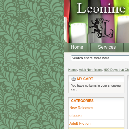
Home
Services
Home
/
Adult Non-fiction
/
909 Days that Ch
MY CART
You have no items in your shopping
cart.
CATEGORIES
New Releases
e-books
Adult Fiction