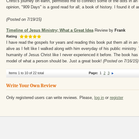
Christ's journey on earth, permitted me to connect some of the dots in an
opinion, "909 Days" is a good read for all; a book of history. I found it of a
(Posted on 7/19/15)
Timeline of Jesus Ministry; What a Great Idea
Review by
Frank
Rating
I have read the gospels for years and reading this book put them all in 
alive as I felt like I walked along with him everyday of his public ministr
humanity of Jesus Christ like I never experienced it before. The book ha
model of what a person should be. Just a great book!
(Posted on 7/16/15)
Items 1 to 10 of 22 total
Page:
1
2
3
Write Your Own Review
Only registered users can write reviews. Please,
log in
or
register