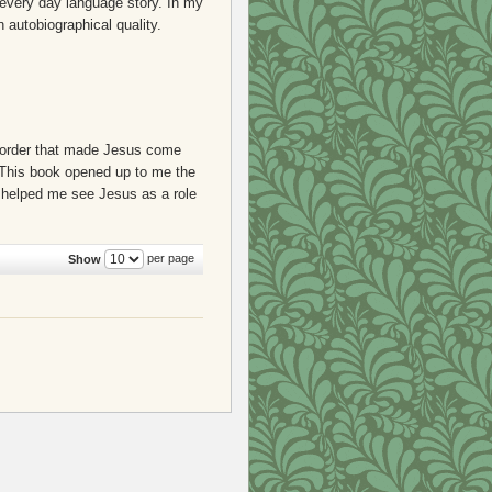
 every day language story. In my
n autobiographical quality.
an order that made Jesus come
y. This book opened up to me the
s helped me see Jesus as a role
per page
Show